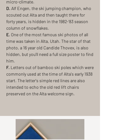
micro-climate.
D.
Alf Engen, the ski jumping champion, who
scouted out Alta and then taught there for
forty years, is hidden in the 1982-'83 season
column of snowflakes.
E.
One of the most famous ski photos of all
time was taken in Alta, Utah. The star of that
photo, a 16 year old Candide Thovex, is also
hidden, but you'll need a full size poster to find
him.
F.
Letters out of bamboo ski poles which were
commonly used at the time of Alta's early 1938
start. The letter's simple red lines are also
intended to echo the old red lift chairs
preserved on the Alta welcome sign.