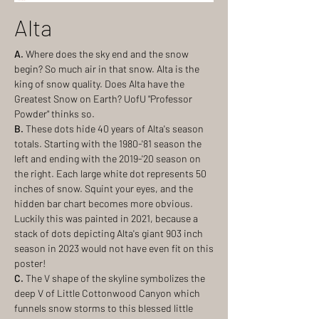
Alta
A.
Where does the sky end and the snow
begin? So much air in that snow. Alta is the
king of snow quality. Does Alta have the
Greatest Snow on Earth? UofU "Professor
Powder" thinks so.
B.
These dots hide 40 years of Alta's season
totals. Starting with the 1980-'81 season the
left and ending with the 2019-'20 season on
the right. Each large white dot represents 50
inches of snow. Squint your eyes, and the
hidden bar chart becomes more obvious.
Luckily this was painted in 2021, because a
stack of dots depicting Alta's giant 903 inch
season in 2023 would not have even fit on this
poster!
C.
The V shape of the skyline symbolizes the
deep V of Little Cottonwood Canyon which
funnels snow storms to this blessed little