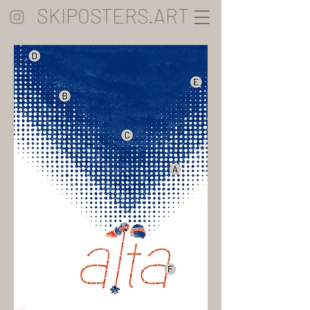
SKIPOSTERS.ART