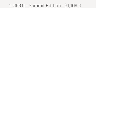
11,068 ft - Summit Edition - $1,106.8
Details
2,538 ft - Vertical Drop Edition - $253.8
Details
8,530 ft - Base Edition - $85.30
Details