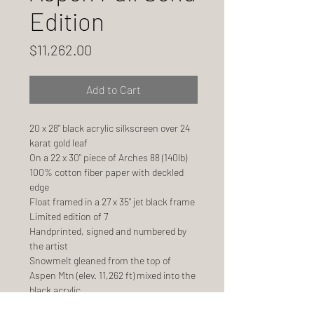
Edition
Price
$11,262.00
Add to Cart
20 x 28" black acrylic silkscreen over 24
karat gold leaf
On a 22 x 30" piece of Arches 88 (140lb)
100% cotton fiber paper with deckled
edge
Float framed in a 27 x 35" jet black frame
Limited edition of 7
Handprinted, signed and numbered by
the artist
Snowmelt gleaned from the top of
Aspen Mtn (elev. 11,262 ft) mixed into the
black acrylic
Ships 6 weeks after order