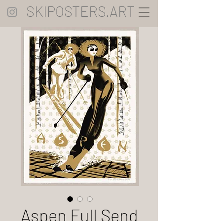
SKIPOSTERS.ART
Aspen Full Send