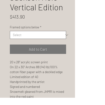
Vertical Edition
Price
$413.90
Framed options below
*
Add to Cart
20 x 28" acrylic screen print
On 22 x 30" Arches 88 (140 lb) 100%
cotton fiber paper with a deckled edge
Limited edition of 40
Handprinted by the artist
Signed and numbered
Snowmelt gleaned from JHMR is mixed
into the red paint
Ships FLAT, not in a tube