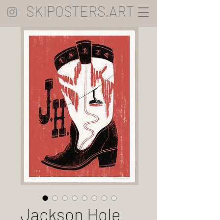
SKIPOSTERS.ART
Jackson Hole