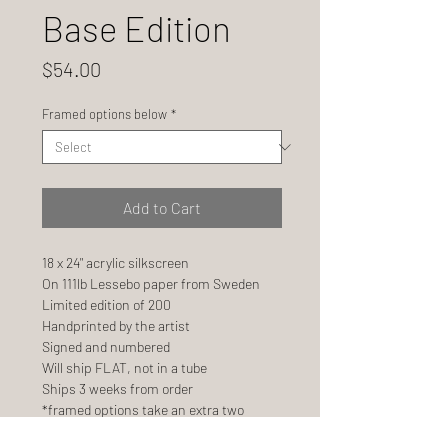
Base Edition
Price
$54.00
Framed options below
*
Add to Cart
18 x 24" acrylic silkscreen
On 111lb Lessebo paper from Sweden
Limited edition of 200
Handprinted by the artist
Signed and numbered
Will ship FLAT, not in a tube
Ships 3 weeks from order
*framed options take an extra two
weeks