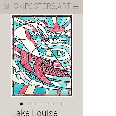
SKIPOSTERS.ART
Lake Louise