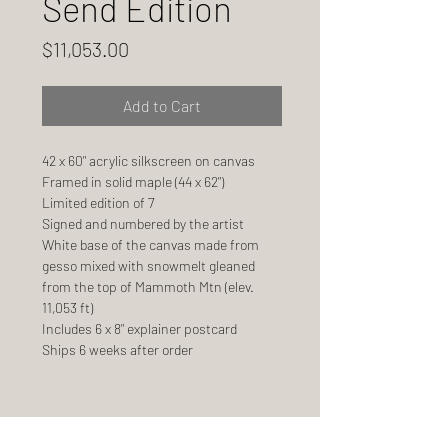
Send Edition
Price
$11,053.00
Add to Cart
42 x 60" acrylic silkscreen on canvas
Framed in solid maple (44 x 62")
Limited edition of 7
Signed and numbered by the artist
White base of the canvas made from
gesso mixed with snowmelt gleaned
from the top of Mammoth Mtn (elev.
11,053 ft)
Includes 6 x 8" explainer postcard
Ships 6 weeks after order