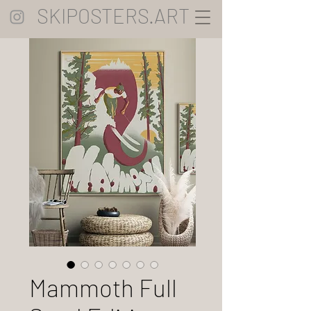
SKIPOSTERS.ART
Mammoth Full