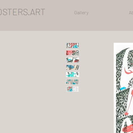
OSTERS.ART
Gallery
A