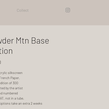
Collect
der Mtn Base
tion
Price
0
acrylic silkscreen
 French Paper.
dition of 300
ed by the artist
nd numbered
T, not in a tube.
options take an extra 2 weeks