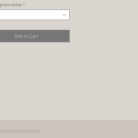
ptions below
*
Add to Cart
Terms and Conditions