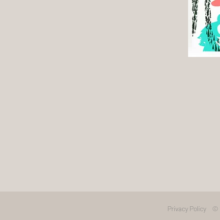
Privacy Policy
© 