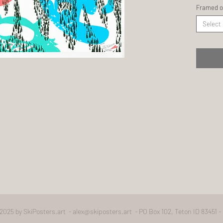
Framed o
Select
2025 by SkiPosters.art -
alex@skiposters.art
- PO Box 102, Teton ID 83451 -