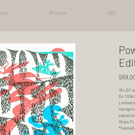
bout
Process
FAQ
Pow
Edi
$69.0
18 x 24" 
On 110lb
Limited e
Handprint
signed a
Ships FLA
*framed 