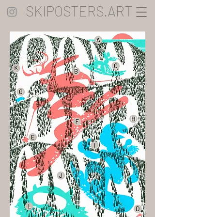
SKIPOSTERS.ART