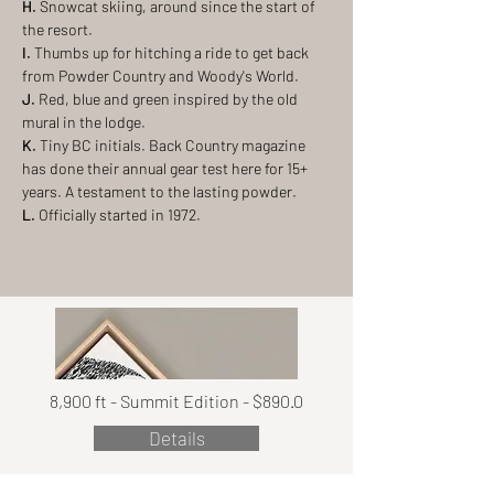
H.
Snowcat skiing, around since the start of
the resort.
I.
Thumbs up for hitching a ride to get back
from Powder Country and Woody's World.
J.
Red, blue and green inspired by the old
mural in the lodge.
K.
Tiny BC initials. Back Country magazine
has done their annual gear test here for 15+
years. A testament to the lasting powder.
L.
Officially started in 1972.
8,900 ft - Summit Edition - $890.0
Details