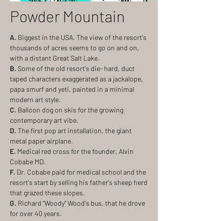
Powder Mountain
A.
Biggest in the USA. The view of the resort's
thousands of acres seems to go on and on,
with a distant Great Salt Lake.
B.
Some of the old resort's die- hard, duct
taped characters exaggerated as a jackalope,
papa smurf and yeti, painted in a minimal
modern art style.
C.
Balloon dog on skis for the growing
contemporary art vibe.
D.
The first pop art installation, the giant
metal paper airplane.
E.
Medical red cross for the founder, Alvin
Cobabe MD.
F.
Dr. Cobabe paid for medical school and the
resort's start by selling his father's sheep herd
that grazed these slopes.
G.
Richard "Woody" Wood's bus, that he drove
for over 40 years.